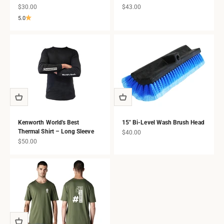
Sale price
Sale price
$30.00
$43.00
5.0
Kenworth World's Best
15" Bi-Level Wash Brush Head
Thermal Shirt – Long Sleeve
Sale price
$40.00
Sale price
$50.00