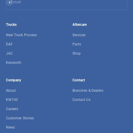
Subscribe
E-mail
Trucks
Aftercare
New Truck Process
Services
DAF
Parts
JAC
Shop
Kenworth
Company
Contact
About
Branches & Dealers
KW100
Contact Us
Careers
Customer Stories
News