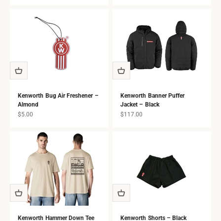
all ages.
Kenworth Bug Air Freshener –
Kenworth Banner Puffer
Almond
Jacket – Black
Sale price
Sale price
$5.00
$117.00
Kenworth Hammer Down Tee
Kenworth Shorts – Black