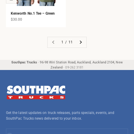
Kenworth No.1 Tee – Green
Sale price
$30.00
1 / 11
Southpac Trucks
·
96-98 Wiri Station Road, Auckland, Auckland 2104, New
Zealand
·
09-262 3181
Get the latest updates on truck releases, parts specials, events, and
SouthPac Trucks news delivered to your inbox.