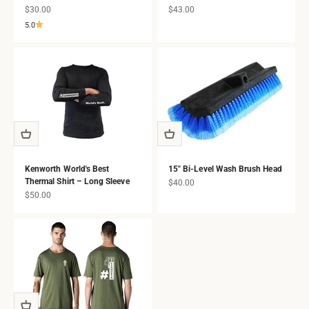
Sale price
Sale price
$30.00
$43.00
5.0
Kenworth World's Best
15" Bi-Level Wash Brush Head
Thermal Shirt – Long Sleeve
Sale price
$40.00
Sale price
$50.00