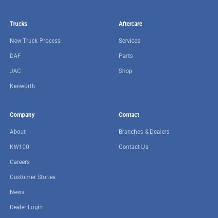
Trucks
Aftercare
New Truck Process
Services
DAF
Parts
JAC
Shop
Kenworth
Company
Contact
About
Branches & Dealers
KW100
Contact Us
Careers
Customer Stories
News
Dealer Login