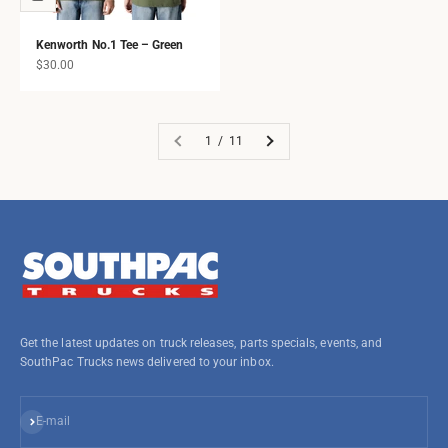
Kenworth No.1 Tee – Green
Sale price
$30.00
1 / 11
Get the latest updates on truck releases, parts specials, events, and
SouthPac Trucks news delivered to your inbox.
Subscribe
E-mail