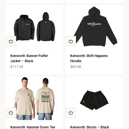
all ages.
Kenworth Banner Puffer
Kenworth Shift Happens
Jacket – Black
Hoodie
Sale price
Sale price
$117.00
$65.00
Kenworth Hammer Down Tee
Kenworth Shorts – Black