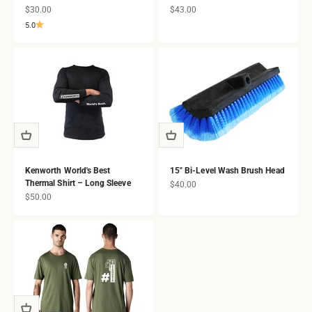
Sale price
Sale price
$30.00
$43.00
5.0
Kenworth World's Best
15" Bi-Level Wash Brush Head
Thermal Shirt – Long Sleeve
Sale price
$40.00
Sale price
$50.00