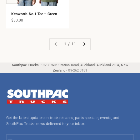
Kenworth No.1 Tee – Green
Sale price
$30.00
1 / 11
Southpac Trucks
·
96-98 Wiri Station Road, Auckland, Auckland 2104, New
Zealand
·
09-262 3181
Get the latest updates on truck releases, parts specials, events, and
SouthPac Trucks news delivered to your inbox.