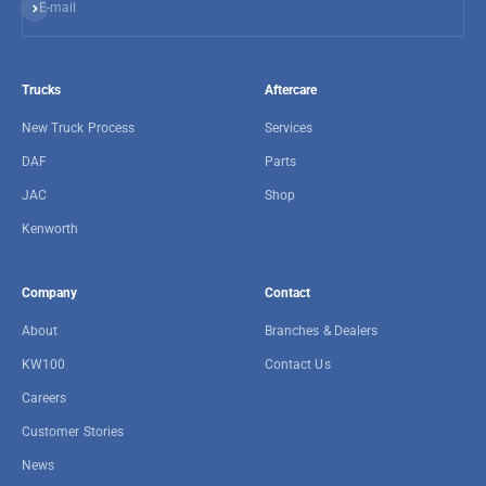
Subscribe
E-mail
Trucks
Aftercare
New Truck Process
Services
DAF
Parts
JAC
Shop
Kenworth
Company
Contact
About
Branches & Dealers
KW100
Contact Us
Careers
Customer Stories
News