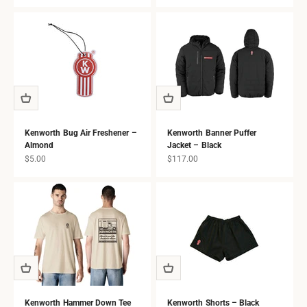
all ages.
Kenworth Bug Air Freshener –
Kenworth Banner Puffer
Almond
Jacket – Black
Sale price
Sale price
$5.00
$117.00
Kenworth Hammer Down Tee
Kenworth Shorts – Black