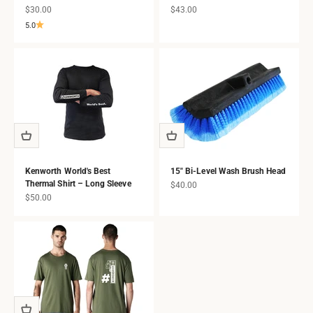
Sale price
Sale price
$30.00
$43.00
5.0
Kenworth World's Best
15" Bi-Level Wash Brush Head
Thermal Shirt – Long Sleeve
Sale price
$40.00
Sale price
$50.00