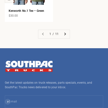
Kenworth No.1 Tee – Green
Sale price
$30.00
1 / 11
Get the latest updates on truck releases, parts specials, events, and
SouthPac Trucks news delivered to your inbox.
Subscribe
E-mail