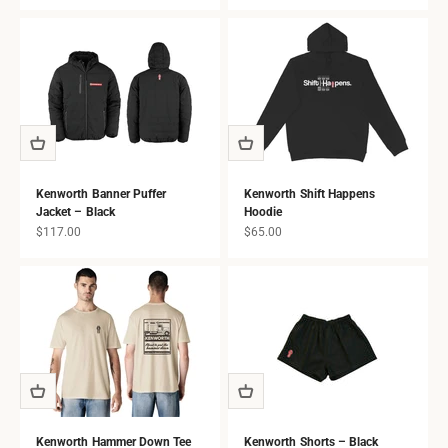
all ages.
Kenworth Banner Puffer
Kenworth Shift Happens
Jacket – Black
Hoodie
Sale price
Sale price
$117.00
$65.00
Kenworth Hammer Down Tee
Kenworth Shorts – Black