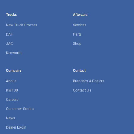
Trucks
Aftercare
New Truck Process
Services
DAF
Parts
JAC
Shop
Kenworth
Company
Contact
About
Branches & Dealers
KW100
Contact Us
Careers
Customer Stories
News
Dealer Login