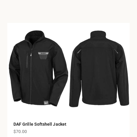
DAF Grille Softshell Jacket
Sale price
$70.00