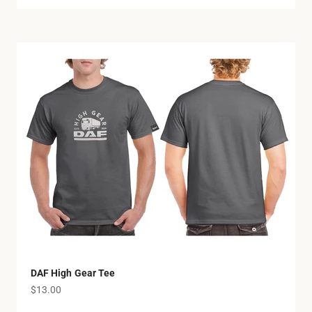
DAF High Gear Tee
Sale price
$13.00