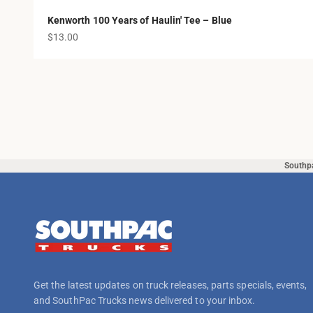
Kenworth 100 Years of Haulin' Tee – Blue
Sale price
$13.00
Southp
Get the latest updates on truck releases, parts specials, events,
and SouthPac Trucks news delivered to your inbox.