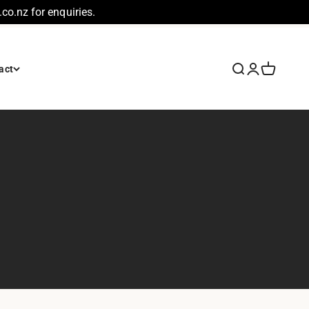
co.nz for enquiries.
Search
Login
Cart
act