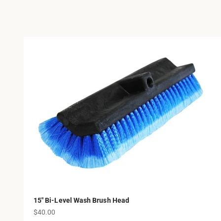
15" Bi-Level Wash Brush Head
Sale price
$40.00