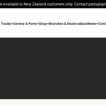
re available to New Zealand customers only. Contact parts@spt.
 Trucks
Service & Parts
Shop
Branches & Dealers
About
News
Cont