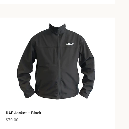
DAF Jacket – Black
Sale price
$70.00