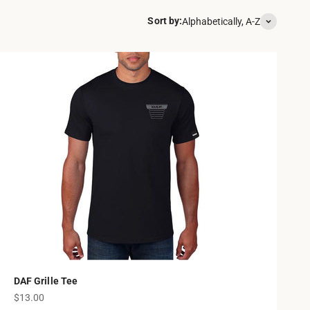
Sort by:
Alphabetically, A-Z
DAF Grille Tee
Sale price
$13.00