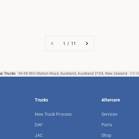
1 / 11
ac Trucks
·
96-98 Wiri Station Road, Auckland, Auckland 2104, New Zealand
·
09-2
Trucks
Aftercare
New Truck Process
Services
DAF
Parts
JAC
Shop