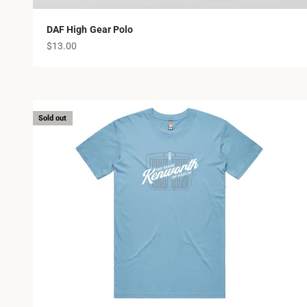
DAF High Gear Polo
Sale price
$13.00
Sold out