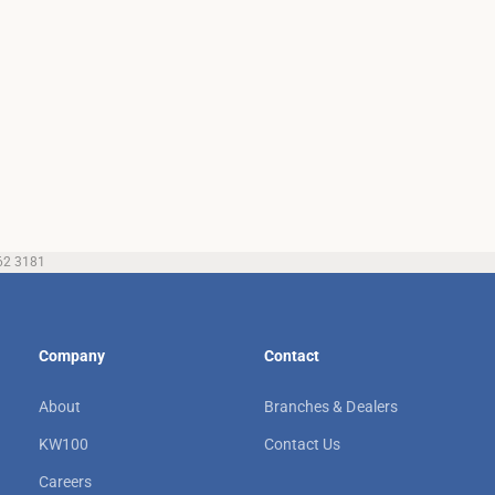
62 3181
Company
Contact
About
Branches & Dealers
KW100
Contact Us
Careers