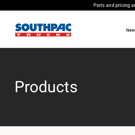
Parts and pricing a
Skip to content
Southpac Trucks
New