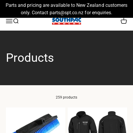
Parts and pricing are available to New Zealand customers
only. Contact parts@spt.co.nz for enquiries.
Skip to content
Southpac Trucks
Menu
Search
Cart
259 products