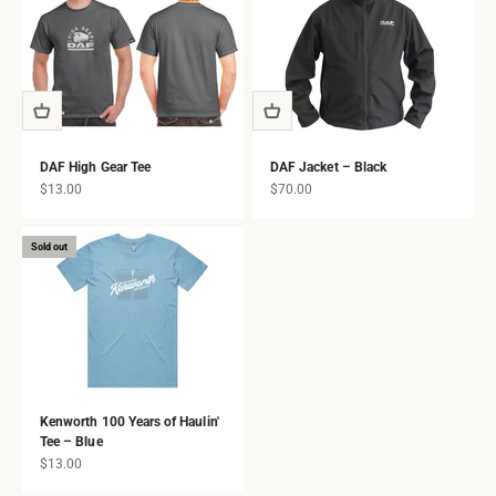
DAF High Gear Tee
DAF Jacket – Black
Sale price
Sale price
$13.00
$70.00
Sold out
Kenworth 100 Years of Haulin'
Tee – Blue
Sale price
$13.00