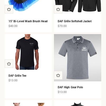
15" Bi-Level Wash Brush Head
DAF Grille Softshell Jacket
Sale price
Sale price
$40.00
$70.00
DAF Grille Tee
Sale price
$13.00
DAF High Gear Polo
Sale price
$13.00