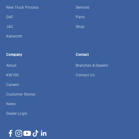
New Truck Process
Services
DAF
Parts
JAC
Shop
Kenworth
Company
Contact
About
Branches & Dealers
KW100
Contact Us
Careers
Customer Stories
News
Dealer Login