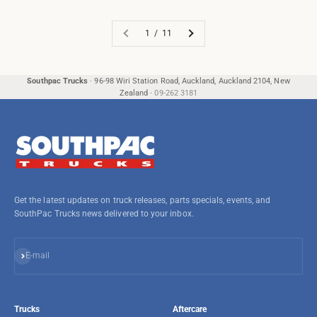
1 / 11
Southpac Trucks
·
96-98 Wiri Station Road, Auckland, Auckland 2104, New
Zealand
·
09-262 3181
Get the latest updates on truck releases, parts specials, events, and
SouthPac Trucks news delivered to your inbox.
Subscribe
E-mail
Trucks
Aftercare