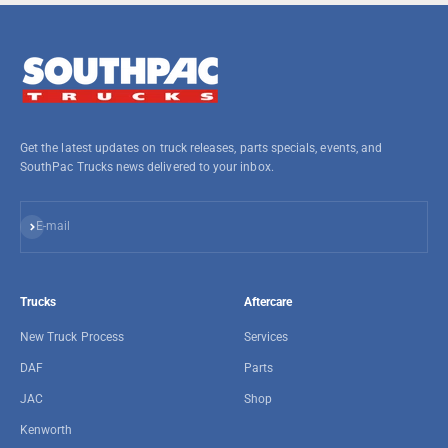
Get the latest updates on truck releases, parts specials, events, and
SouthPac Trucks news delivered to your inbox.
Subscribe
E-mail
Trucks
Aftercare
New Truck Process
Services
DAF
Parts
JAC
Shop
Kenworth