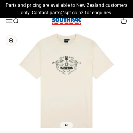
Parts and pricing are available to New Zealand customers
only. Contact parts@spt.co.nz for enquiries.
Skip to content
Southpac Trucks
Menu
Search
Cart
Zoom
Go to item 1
Go to item 2