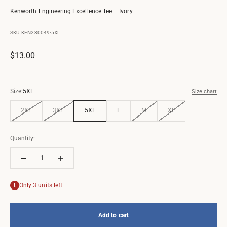
Kenworth Engineering Excellence Tee – Ivory
SKU: KEN230049-5XL
Sale price
$13.00
Size:
5XL
Size chart
2XL
3XL
5XL
L
M
XL
Quantity:
Only 3 units left
Add to cart