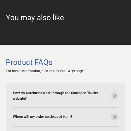
Product FAQs
For more information, please visit our
FAQs
page.
How do purchases work through the Southpac Trucks
website?
Where will my order be shipped from?