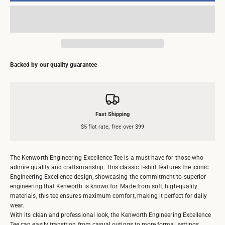
Backed by our quality guarantee
Fast Shipping
$5 flat rate, free over $99
The Kenworth Engineering Excellence Tee is a must-have for those who
admire quality and craftsmanship. This classic T-shirt features the iconic
Engineering Excellence design, showcasing the commitment to superior
engineering that Kenworth is known for. Made from soft, high-quality
materials, this tee ensures maximum comfort, making it perfect for daily
wear.
With its clean and professional look, the Kenworth Engineering Excellence
Tee can easily transition from casual outings to more formal settings,