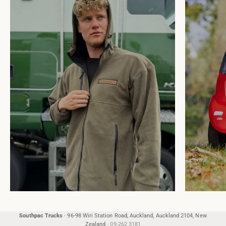
Southpac Trucks
·
96-98 Wiri Station Road, Auckland, Auckland 2104, New
Zealand
·
09-262 3181