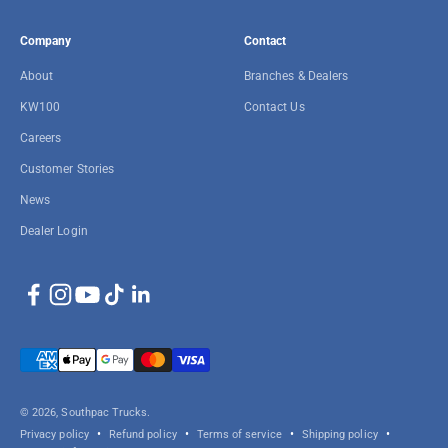
Company
Contact
About
Branches & Dealers
KW100
Contact Us
Careers
Customer Stories
News
Dealer Login
© 2026, Southpac Trucks.
Privacy policy
Refund policy
Terms of service
Shipping policy