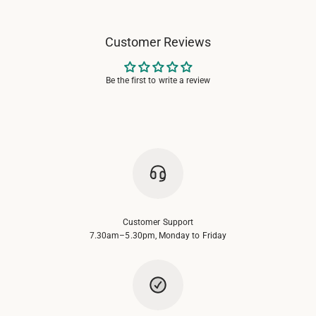
Customer Reviews
Be the first to write a review
Customer Support
7.30am–5.30pm, Monday to Friday