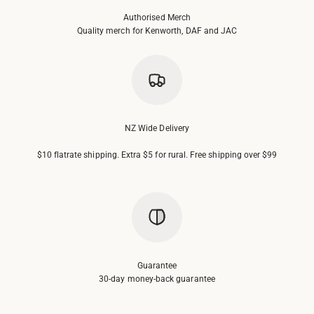
Authorised Merch
Quality merch for Kenworth, DAF and JAC
NZ Wide Delivery
$10 flatrate shipping. Extra $5 for rural. Free shipping over $99
Guarantee
30-day money-back guarantee