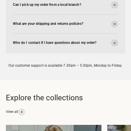
Can I pick up my order from a local branch?
What are your shipping and returns policies?
Who do I contact if I have questions about my order?
Our customer support is available 7.30am – 5:30pm, Monday to Friday.
View all
ENWORTH
DAF
pparel &
Apparel &
erchandise
Merchandise