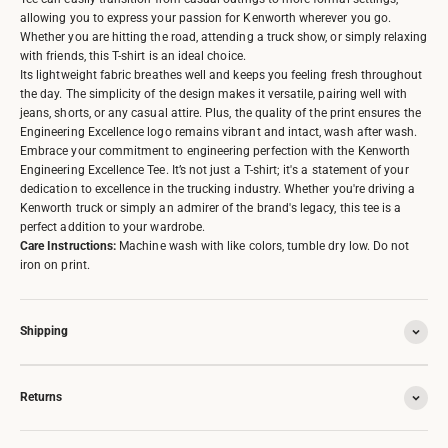
allowing you to express your passion for Kenworth wherever you go.
Whether you are hitting the road, attending a truck show, or simply relaxing
with friends, this T-shirt is an ideal choice.
Its lightweight fabric breathes well and keeps you feeling fresh throughout
the day. The simplicity of the design makes it versatile, pairing well with
jeans, shorts, or any casual attire. Plus, the quality of the print ensures the
Engineering Excellence logo remains vibrant and intact, wash after wash.
Embrace your commitment to engineering perfection with the Kenworth
Engineering Excellence Tee. It’s not just a T-shirt; it's a statement of your
dedication to excellence in the trucking industry. Whether you're driving a
Kenworth truck or simply an admirer of the brand's legacy, this tee is a
perfect addition to your wardrobe.
Care Instructions:
Machine wash with like colors, tumble dry low. Do not
iron on print.
Shipping
Returns