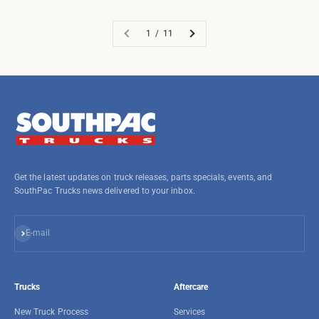
1 / 11
Get the latest updates on truck releases, parts specials, events, and
SouthPac Trucks news delivered to your inbox.
Subscribe
E-mail
Trucks
Aftercare
New Truck Process
Services