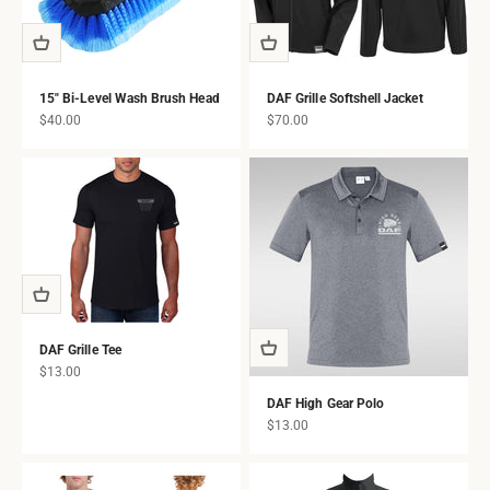
15" Bi-Level Wash Brush Head
DAF Grille Softshell Jacket
Sale price
Sale price
$40.00
$70.00
DAF Grille Tee
Sale price
$13.00
DAF High Gear Polo
Sale price
$13.00