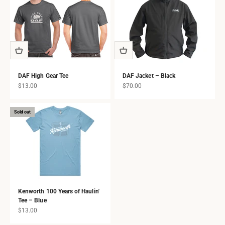
DAF High Gear Tee
DAF Jacket – Black
Sale price
Sale price
$13.00
$70.00
Sold out
Kenworth 100 Years of Haulin'
Tee – Blue
Sale price
$13.00