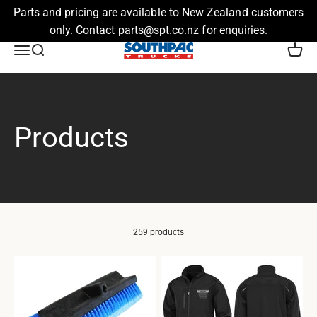
Parts and pricing are available to New Zealand customers
only. Contact parts@spt.co.nz for enquiries.
Skip to content
Southpac Trucks
Menu
Search
Cart
259 products