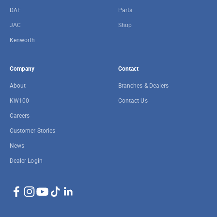
DAF
Parts
JAC
Shop
Kenworth
Company
Contact
About
Branches & Dealers
KW100
Contact Us
Careers
Customer Stories
News
Dealer Login