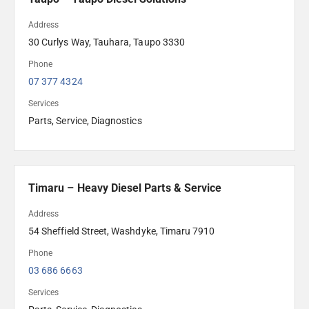
Address
30 Curlys Way, Tauhara, Taupo 3330
Phone
07 377 4324
Services
Parts, Service, Diagnostics
Timaru – Heavy Diesel Parts & Service
Address
54 Sheffield Street, Washdyke, Timaru 7910
Phone
03 686 6663
Services