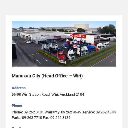
Eastern Truck Parts & Service
95 Austin Street, Onekawa, Napier 4110, Napier
06 843 0400
Visit Website
Egmont Diesel Services
26 Richmond Street, Inglewood 4330, Inglewood
Manukau City (Head Office – Wiri)
06 756 6650
Visit Website
Address
96-98 Wiri Station Road, Wiri, Auckland 2104
Emmetts Truck Services Palmerston North
Phone
799 Tremaine Avenue, Roslyn, Palmerston North 4414,
Phone: 09 262 3181 Warranty: 09 262 4645 Service: 09 262 4644
Palmerston North
Parts: 09 263 7710 Fax: 09 262 3184
06 354 2691