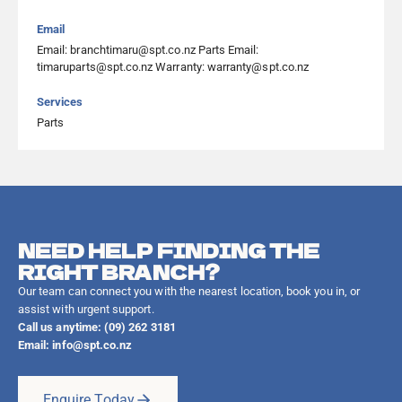
Email
Email: branchtimaru@spt.co.nz Parts Email:
timaruparts@spt.co.nz Warranty: warranty@spt.co.nz
Services
Parts
NEED HELP FINDING THE
RIGHT BRANCH?
Our team can connect you with the nearest location, book you in, or
assist with urgent support.
Call us anytime: (09) 262 3181
Email:
info@spt.co.nz
Enquire Today