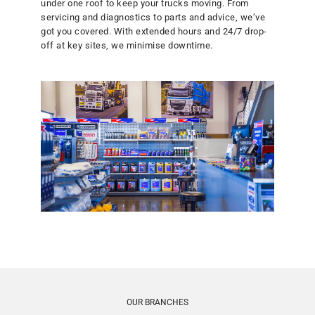
under one roof to keep your trucks moving. From
servicing and diagnostics to parts and advice, we’ve
got you covered. With extended hours and 24/7 drop-
Commercial Fleet Service Wairarapa Ltd
off at key sites, we minimise downtime.
14 Pakihi Road, Waingawa, Masterton 5791, Masterton
06 370 1649
Visit Website
Commercial Vehicle Centre Ltd
551 Lower Queen Street, Richmond 7081, Richmond
03 546 4605
Visit Website
Dunedin Truck Servicing
4 Carnforth Street, Green Island, Dunedin 9018, Dunedin
03 473 7247
OUR BRANCHES
Visit Website