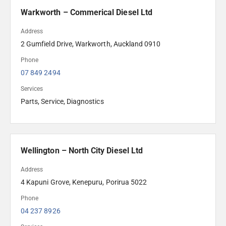
Warkworth – Commerical Diesel Ltd
Address
2 Gumfield Drive, Warkworth, Auckland 0910
Phone
07 849 2494 
Services
Parts, Service, Diagnostics
Wellington – North City Diesel Ltd
Address
4 Kapuni Grove, Kenepuru, Porirua 5022
Phone
04 237 8926