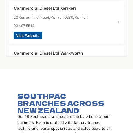
Commercial Diesel Ltd Kerikeri
20 Kerikeri Inlet Road, Kerikeri 0230, Kerikeri
09 407 5514
Visit Website
Commercial Diesel Ltd Warkworth
2 Gumfield Drive, Warkworth 0910, Warkworth
09 425 8456
Visit Website
SOUTHPAC
Commercial Diesel Ltd Whangarei
BRANCHES ACROSS
40 Gumdigger Place, Raumanga, Whangarei 0110,
NEW ZEALAND
Whangarei
Our 10 Southpac branches are the backbone of our
09 438 6915
business. Each is staffed with factory-trained
technicians, parts specialists, and sales experts all
Visit Website