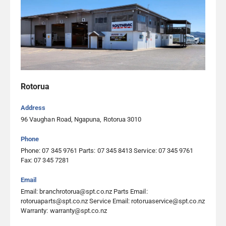
Rotorua
Address
96 Vaughan Road, Ngapuna, Rotorua 3010
Phone
Phone: 07 345 9761 Parts: 07 345 8413 Service: 07 345 9761
Fax: 07 345 7281
Email
Email: branchrotorua@spt.co.nz Parts Email:
rotoruaparts@spt.co.nz Service Email: rotoruaservice@spt.co.nz
Warranty: warranty@spt.co.nz