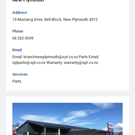
07 575 3883
Visit Website
Address
15 Mustang Drive, Bell Block, New Plymouth 4312
WSL Mechanical Solutions
Phone
06 262 0009
3535 State Highway 1, Riverlands, Blenheim 7274, Blenheim
03 578 9574
Email
Email: branchnewplymouth@spt.co.nz Parts Email:
Visit Website
nplparts@spt.co.nz Warranty: warranty@spt.co.nz
Services
Parts