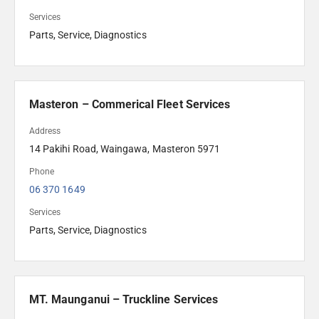
Services
Parts, Service, Diagnostics
Masteron – Commerical Fleet Services
Address
14 Pakihi Road, Waingawa, Masteron 5971
Phone
06 370 1649
Services
Parts, Service, Diagnostics
MT. Maunganui – Truckline Services