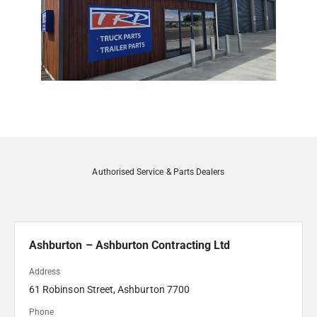
Authorised Service & Parts Dealers
Ashburton – Ashburton Contracting Ltd
Address
61 Robinson Street, Ashburton 7700 
Phone