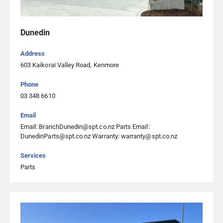
04 237 8926
Visit Website
Dunedin
Address
Southpac Trucks Ltd Christchurch
603 Kaikorai Valley Road, Kenmore
64 Columbia Avenue, Hornby 8042, Christchurch
Phone
03 344 0252
03 348 6610
Southpac Trucks Ltd Dunedin
Email
Email: BranchDunedin@spt.co.nz Parts Email:
603 Kaikorai Valley Road, Kenmore, Dunedin
DunedinParts@spt.co.nz Warranty: warranty@spt.co.nz
03 348 6610
Services
Parts
Southpac Trucks Ltd Gisborne
5 Commerce Place, Awapuni 4071, Gisborne
06 261 5660