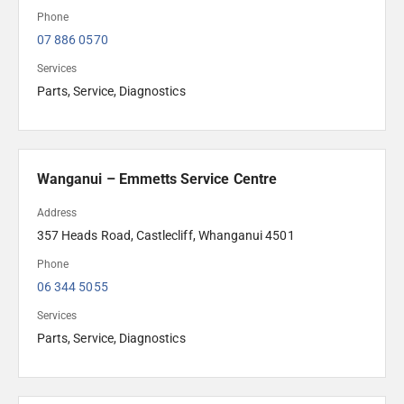
Phone
07 886 0570
Services
Parts, Service, Diagnostics
Wanganui – Emmetts Service Centre
Address
357 Heads Road, Castlecliff, Whanganui 4501 
Phone
06 344 5055
Services
Parts, Service, Diagnostics