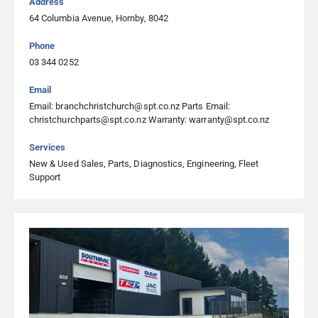
Address
03 349 2009
64 Columbia Avenue, Hornby, 8042
Visit Website
Phone
03 344 0252
Heavy Diesel Parts & Services Ltd Timaru
Email
54 Sheffield Street, Washdyke, Timaru 7910, Timaru
Email: branchchristchurch@spt.co.nz Parts Email:
03 686 6663
christchurchparts@spt.co.nz Warranty: warranty@spt.co.nz
Visit Website
Services
New & Used Sales, Parts, Diagnostics, Engineering, Fleet
Support
Heavy Diesel Parts & Services Ltd Westport
65 Stafford Street, Westport 7892, Westport
03 788 8472
Visit Website
North City Diesel
4 Kapuni Grove, Kenepuru, Porirua 5022, Porirua