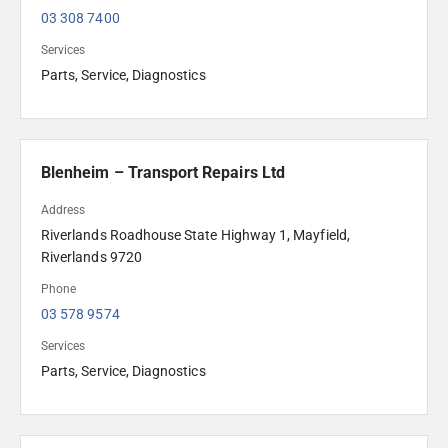
03 308 7400
Services
Parts, Service, Diagnostics
Blenheim – Transport Repairs Ltd
Address
Riverlands Roadhouse State Highway 1, Mayfield, 
Riverlands 9720
Phone
03 578 9574
Services
Parts, Service, Diagnostics