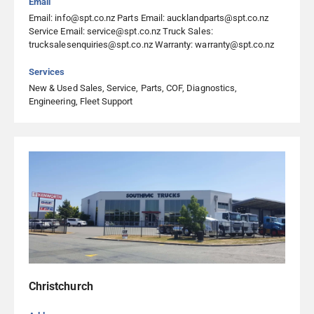
Email
Visit Website
Email: info@spt.co.nz Parts Email: aucklandparts@spt.co.nz
Service Email: service@spt.co.nz Truck Sales:
trucksalesenquiries@spt.co.nz Warranty: warranty@spt.co.nz
Emmetts Truck Services Whanganui
Services
357 Heads Road, Castlecliff, Whanganui 4501, Whanganui
New & Used Sales, Service, Parts, COF, Diagnostics,
06 344 5055
Engineering, Fleet Support
Visit Website
Heavy Diesel Ltd
8 Huttloc Drive, Tokoroa 3420, Tokoroa
07 886 0570
Visit Website
Heavy Diesel Parts & Services Ltd Christchurch
Christchurch
64 Columbia Avenue, Hornby South, Christchurch 8042,
Christchurch