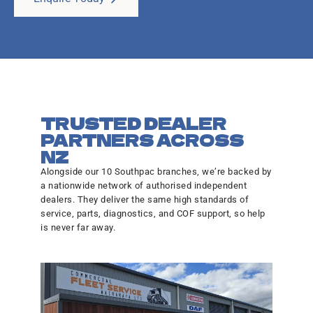
TRUSTED DEALER
PARTNERS ACROSS
NZ
Alongside our 10 Southpac branches, we’re backed by
a nationwide network of authorised independent
dealers. They deliver the same high standards of
service, parts, diagnostics, and COF support, so help
is never far away.