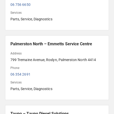
06 756 6650
Services
Parts, Service, Diagnostics
Palmerston North – Emmetts Service Centre
Address
799 Tremaine Avenue, Roslyn, Palmerston North 4414
Phone
06 354 2691 
Services
Parts, Service, Diagnostics
Taupo – Taupo Diesel Solutions