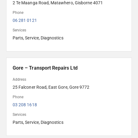
2 Te Maanga Road, Matawhero, Gisborne 4071
Phone
06 281 0121
Services
Parts, Service, Diagnostics
Gore – Transport Repairs Ltd
Address
25 Falconer Road, East Gore, Gore 9772
Phone
03 208 1618 
Services
Parts, Service, Diagnostics