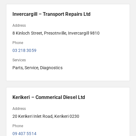
Invercargill – Transport Repairs Ltd
Address
8 Kinloch Street, Presotnville, Invercargill 9810
Phone
03 218 3059
Services
Parts, Service, Diagnostics
Kerikeri – Commerical Diesel Ltd
Address
20 Kerikeri Inlet Road, Kerikeri 0230
Phone
09 407 5514