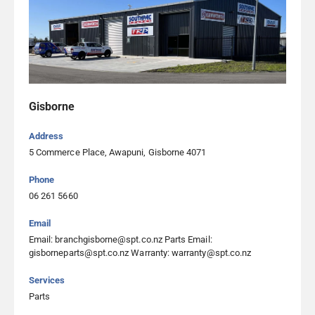
Southpac Trucks Ltd Hamilton
36 Earthmover Crescent, Burbush 3200, Hamilton
07 222 2040
Southpac Trucks Ltd Manukau City
96-98 Wiri Station Road, Manukau 2104, Auckland
Gisborne
09 262 3181
Address
5 Commerce Place, Awapuni, Gisborne 4071
Southpac Trucks Ltd Nelson
Phone
5A Fayette Lane, Stoke, Nelson 7011, Nelson
06 261 5660
03 344 0255
Email
Email: branchgisborne@spt.co.nz Parts Email:
Southpac Trucks Ltd New Plymouth
gisborneparts@spt.co.nz Warranty: warranty@spt.co.nz
15 Mustang Drive, Bell Block 4312, New Plymouth
Services
06 262 0009
Parts