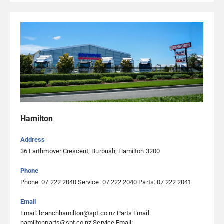
Southpac Trucks Ltd Palmerston North
22 Malden Street, Roslyn 4414, Palmerston North
06 222 3400
Southpac Trucks Ltd Rotorua
96 Vaughan Road, Ngapuna 3010, Rotorua
07 345 9761
Southpac Trucks Ltd Timaru
Hamilton
207 Hilton Highway, Washdyke 7910, Timaru
Address
03 264 6000
36 Earthmover Crescent, Burbush, Hamilton 3200
Phone
Taupo Diesel Solutions Ltd
Phone: 07 222 2040 Service: 07 222 2040 Parts: 07 222 2041
30 Curlys Way, Tauhara, Taupo 3378, Taupo
Email
07 377 4324
Email: branchhamilton@spt.co.nz Parts Email:
Visit Website
hamiltonparts@spt.co.nz Service Email: