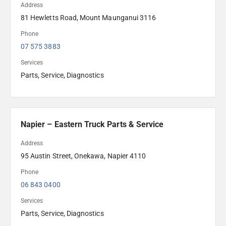
Address
81 Hewletts Road, Mount Maunganui 3116
Phone
07 575 3883
Services
Parts, Service, Diagnostics
Napier – Eastern Truck Parts & Service
Address
95 Austin Street, Onekawa, Napier 4110
Phone
06 843 0400
Services
Parts, Service, Diagnostics