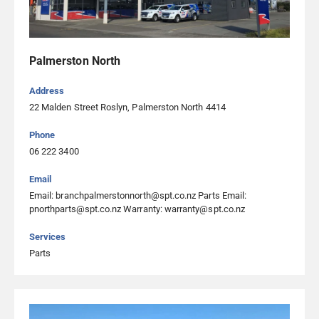
Palmerston North
Address
22 Malden Street Roslyn, Palmerston North 4414
Phone
06 222 3400
Email
Email: branchpalmerstonnorth@spt.co.nz Parts Email:
pnorthparts@spt.co.nz Warranty: warranty@spt.co.nz
Services
Parts