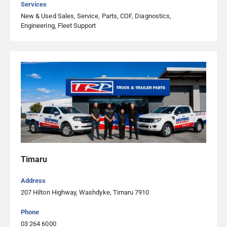
Services
New & Used Sales, Service, Parts, COF, Diagnostics,
Engineering, Fleet Support
Timaru
Address
207 Hilton Highway, Washdyke, Timaru 7910
Phone
03 264 6000