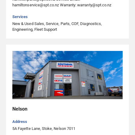
hamiltonservice@spt.co.nz Warranty: warranty@spt.co.nz
Transport Repairs Ltd Christchurch
Services
New & Used Sales, Service, Parts, COF, Diagnostics,
357 West Coast Road, Templeton, Christchurch 7676,
Engineering, Fleet Support
Christchurch
03 349 6597
Visit Website
Transport Repairs Ltd Cromwell
14 Ree Crescent, Cromwell 9310, Cromwell
03 445 4525
Visit Website
Nelson
Transport Repairs Ltd Gore
25 Falconer Road, Gore 9772, Gore
Address
5A Fayette Lane, Stoke, Nelson 7011
03 208 1618