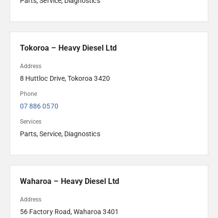
Parts, Service, Diagnostics
Tokoroa – Heavy Diesel Ltd
Address
8 Huttloc Drive, Tokoroa 3420
Phone
07 886 0570
Services
Parts, Service, Diagnostics
Waharoa – Heavy Diesel Ltd
Address
56 Factory Road, Waharoa 3401