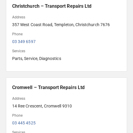
Christchurch – Transport Repairs Ltd
Address
357 West Coast Road, Templeton, Christchurch 7676
Phone
03 349 6597
Services
Parts, Service, Diagnostics
Cromwell – Transport Repairs Ltd
Address
14 Ree Crescent, Cromwell 9310 
Phone
03 445 4525
Services