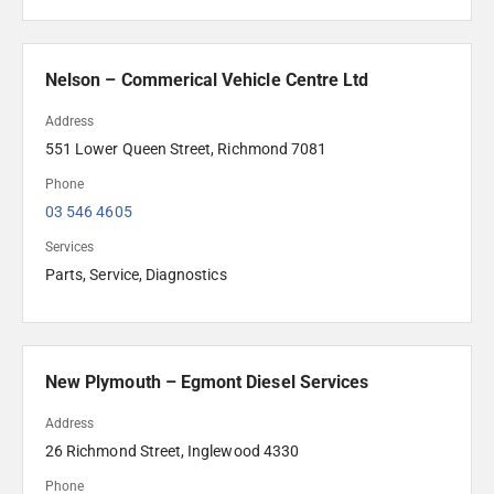
Nelson – Commerical Vehicle Centre Ltd
Address
551 Lower Queen Street, Richmond 7081
Phone
03 546 4605 
Services
Parts, Service, Diagnostics
New Plymouth – Egmont Diesel Services
Address
26 Richmond Street, Inglewood 4330
Phone