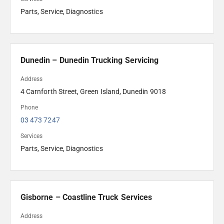
Parts, Service, Diagnostics
Dunedin – Dunedin Trucking Servicing
Address
4 Carnforth Street, Green Island, Dunedin 9018
Phone
03 473 7247
Services
Parts, Service, Diagnostics
Gisborne – Coastline Truck Services
Address