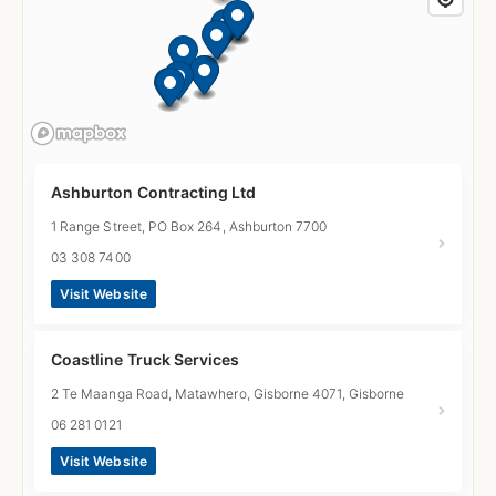
Ashburton Contracting Ltd
1 Range Street, PO Box 264, Ashburton 7700
03 308 7400
Visit Website
Coastline Truck Services
2 Te Maanga Road, Matawhero, Gisborne 4071, Gisborne
06 281 0121
Visit Website