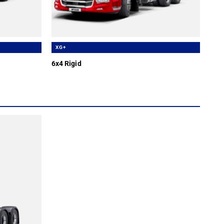
XG+
6x4 Rigid