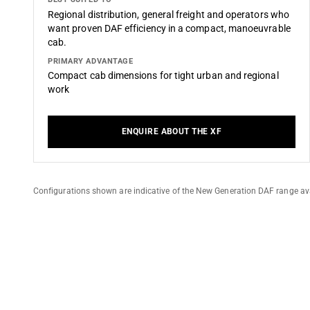
Regional distribution, general freight and operators who
want proven DAF efficiency in a compact, manoeuvrable
cab.
PRIMARY ADVANTAGE
Compact cab dimensions for tight urban and regional
work
ENQUIRE ABOUT THE XF
Configurations shown are indicative of the New Generation DAF range ava