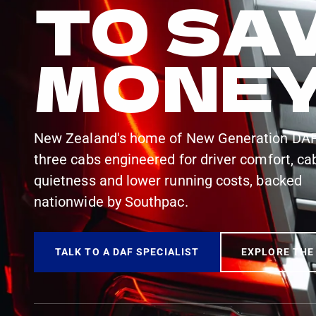
TO SA
MONE
New Zealand's home of New Generation DA
three cabs engineered for driver comfort, ca
quietness and lower running costs, backed
nationwide by Southpac.
TALK TO A DAF SPECIALIST
EXPLORE THE