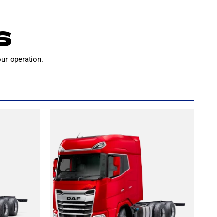
S
our operation.