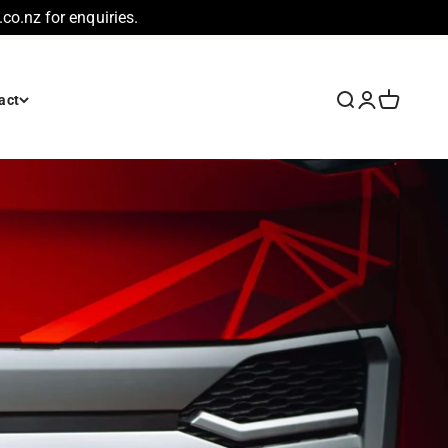
co.nz for enquiries.
Search
Login
Cart
act