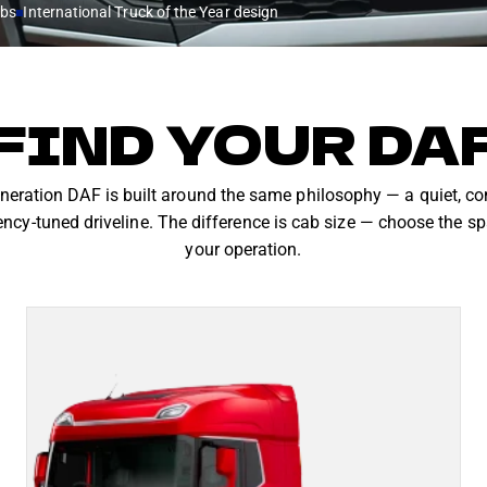
abs
International Truck of the Year design
FIND YOUR DA
eration DAF is built around the same philosophy — a quiet, c
ency-tuned driveline. The difference is cab size — choose the sp
your operation.