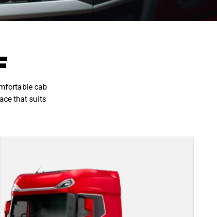
F
omfortable cab
ace that suits