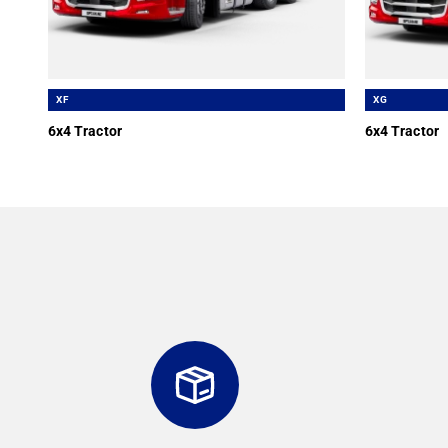
XF
XG
6x4 Tractor
6x4 Tractor