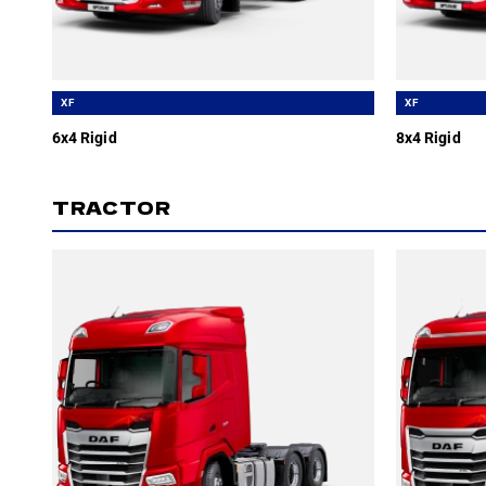
XF
XF
6x4 Rigid
8x4 Rigid
TRACTOR