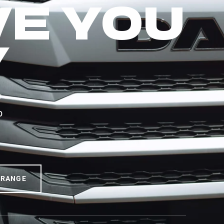
VE YOU
Y
F —
b
 RANGE