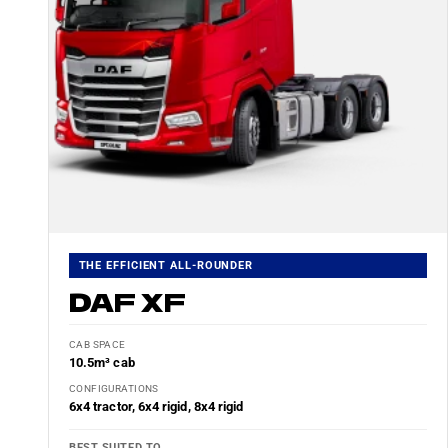
THE EFFICIENT ALL-ROUNDER
DAF XF
CAB SPACE
10.5m³ cab
CONFIGURATIONS
6x4 tractor, 6x4 rigid, 8x4 rigid
BEST SUITED TO