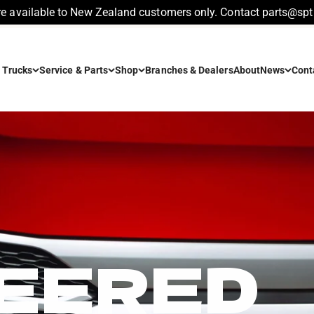
re available to New Zealand customers only. Contact parts@spt.
 Trucks
Service & Parts
Shop
Branches & Dealers
About
News
Cont
EERED