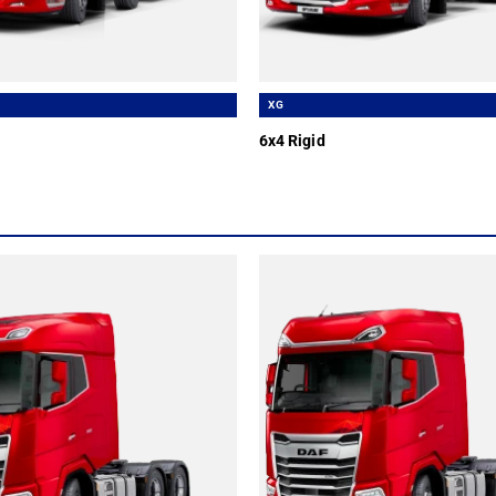
XG
6x4 Rigid