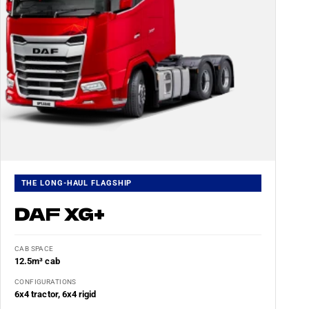
THE LONG-HAUL FLAGSHIP
DAF XG+
CAB SPACE
12.5m³ cab
CONFIGURATIONS
6x4 tractor, 6x4 rigid