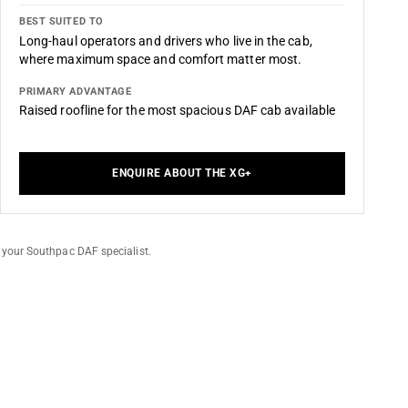
BEST SUITED TO
Long-haul operators and drivers who live in the cab,
where maximum space and comfort matter most.
PRIMARY ADVANTAGE
Raised roofline for the most spacious DAF cab available
ENQUIRE ABOUT THE XG+
 your Southpac DAF specialist.