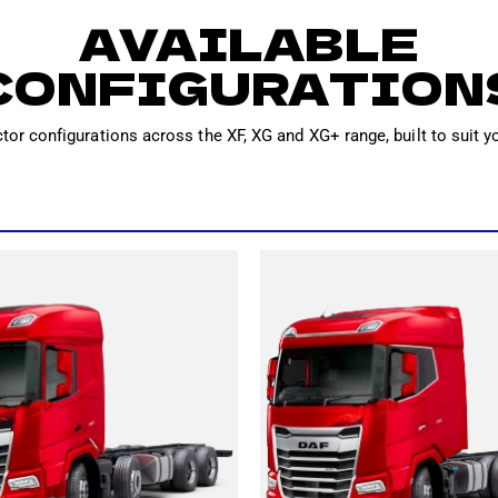
AVAILABLE
CONFIGURATION
ctor configurations across the XF, XG and XG+ range, built to suit y