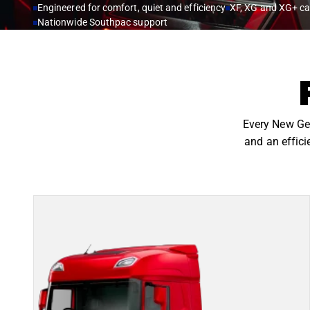
Engineered for comfort, quiet and efficiency
XF, XG and XG+ c
Nationwide Southpac support
Every New Gen
and an effici