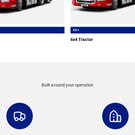
XG+
6x4 Tractor
Built around your operation