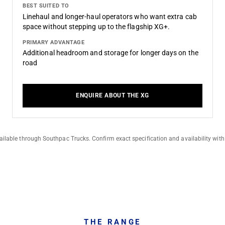
BEST SUITED TO
Linehaul and longer-haul operators who want extra cab
space without stepping up to the flagship XG+.
PRIMARY ADVANTAGE
Additional headroom and storage for longer days on the
road
ENQUIRE ABOUT THE XG
ilable through Southpac Trucks. Confirm exact specification and availability with
THE RANGE