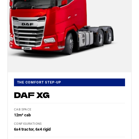
THE COMFORT STEP-UP
DAF XG
CAB SPACE
12m³ cab
CONFIGURATIONS
6x4 tractor, 6x4 rigid