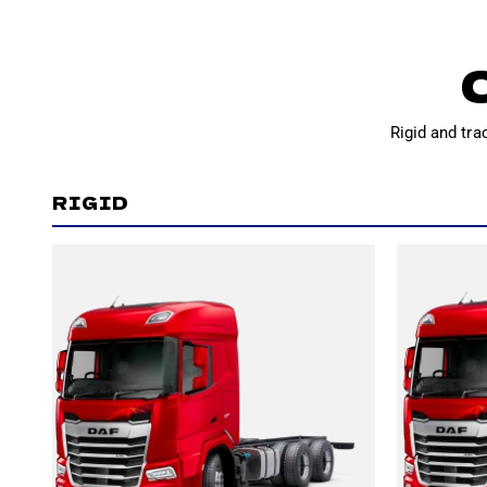
Rigid and tra
RIGID