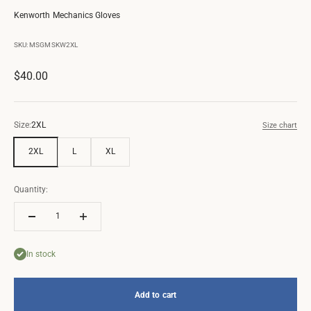
Kenworth Mechanics Gloves
SKU: MSGMSKW2XL
Sale price
$40.00
Size:
2XL
Size chart
2XL
L
XL
Quantity:
In stock
Add to cart