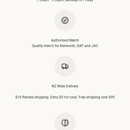
Authorised Merch
Quality merch for Kenworth, DAF and JAC
NZ Wide Delivery
$10 flatrate shipping. Extra $5 for rural. Free shipping over $99