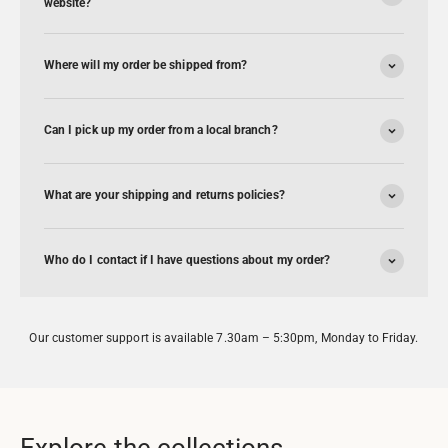
website?
Where will my order be shipped from?
Can I pick up my order from a local branch?
What are your shipping and returns policies?
Who do I contact if I have questions about my order?
Our customer support is available 7.30am – 5:30pm, Monday to Friday.