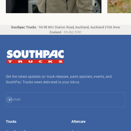
Southpac Trucks
·
96-98 Wiri Station Road, Auckland, Auckland 2104, New
Zealand
·
09-262 3181
Get the latest updates on truck releases, parts specials, events, and
SouthPac Trucks news delivered to your inbox.
Subscribe
E-mail
Trucks
Aftercare