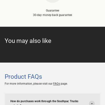
Guarantee
30-day money-back guarantee
Product FAQs
For more information, please visit our
FAQs
page.
How do purchases work through the Southpac Trucks