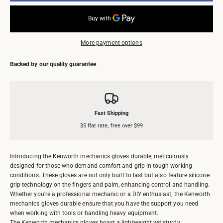
More payment options
Backed by our quality guarantee
Fast Shipping
$5 flat rate, free over $99
Introducing the Kenworth mechanics gloves durable, meticulously
designed for those who demand comfort and grip in tough working
conditions. These gloves are not only built to last but also feature silicone
grip technology on the fingers and palm, enhancing control and handling.
Whether you're a professional mechanic or a DIY enthusiast, the Kenworth
mechanics gloves durable ensure that you have the support you need
when working with tools or handling heavy equipment.
The Kenworth mechanics gloves boast a lightweight yet sturdy