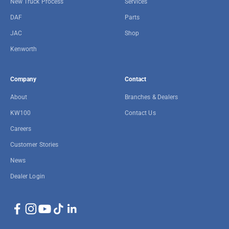
New Truck Process
Services
DAF
Parts
JAC
Shop
Kenworth
Company
Contact
About
Branches & Dealers
KW100
Contact Us
Careers
Customer Stories
News
Dealer Login