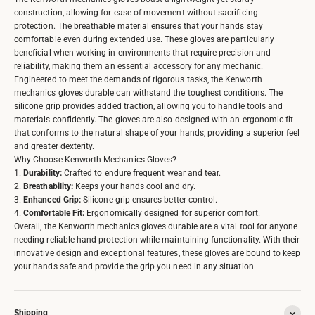
construction, allowing for ease of movement without sacrificing
protection. The breathable material ensures that your hands stay
comfortable even during extended use. These gloves are particularly
beneficial when working in environments that require precision and
reliability, making them an essential accessory for any mechanic.
Engineered to meet the demands of rigorous tasks, the Kenworth
mechanics gloves durable can withstand the toughest conditions. The
silicone grip provides added traction, allowing you to handle tools and
materials confidently. The gloves are also designed with an ergonomic fit
that conforms to the natural shape of your hands, providing a superior feel
and greater dexterity.
Why Choose Kenworth Mechanics Gloves?
1.
Durability:
Crafted to endure frequent wear and tear.
2.
Breathability:
Keeps your hands cool and dry.
3.
Enhanced Grip:
Silicone grip ensures better control.
4.
Comfortable Fit:
Ergonomically designed for superior comfort.
Overall, the Kenworth mechanics gloves durable are a vital tool for anyone
needing reliable hand protection while maintaining functionality. With their
innovative design and exceptional features, these gloves are bound to keep
your hands safe and provide the grip you need in any situation.
Shipping