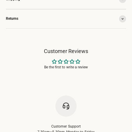
Returns
Customer Reviews
Be the first to write a review
Customer Support
7.30am–5.30pm, Monday to Friday