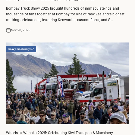
Bombay Truck Show 2025 brought hundreds of immaculate rigs and
thousands of fans together at Bombay for one of New Zealand's biggest
trucking celebrations, featuring Kenworths, custom fleets, and S...
Nov 20, 2025
heavy machinery NZ
Wheels at Wanaka 2025: Celebrating Kiwi Transport & Machinery