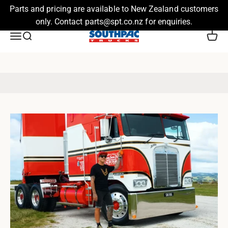
Parts and pricing are available to New Zealand customers
only. Contact parts@spt.co.nz for enquiries.
Skip to content
Southpac Trucks
Menu
Search
Cart
Stay up to date with news and updates from the Southpac Team.