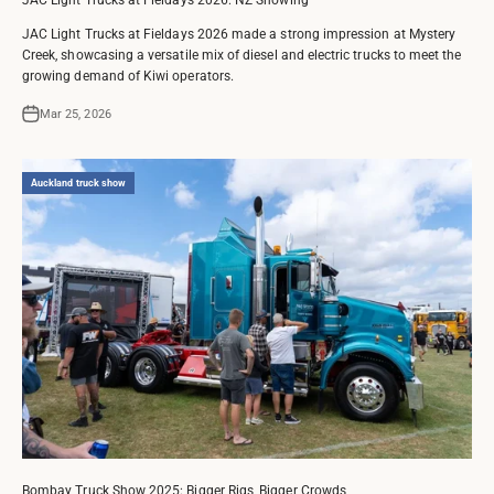
JAC Light Trucks at Fieldays 2026 made a strong impression at Mystery
Creek, showcasing a versatile mix of diesel and electric trucks to meet the
growing demand of Kiwi operators.
Mar 25, 2026
Auckland truck show
Bombay Truck Show 2025: Bigger Rigs, Bigger Crowds