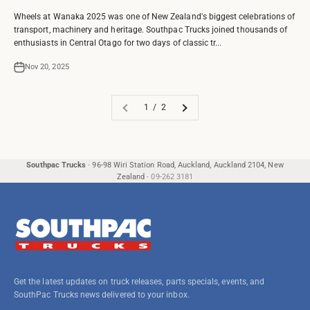
Wheels at Wanaka 2025 was one of New Zealand's biggest celebrations of
transport, machinery and heritage. Southpac Trucks joined thousands of
enthusiasts in Central Otago for two days of classic tr...
Nov 20, 2025
1 / 2
Southpac Trucks
·
96-98 Wiri Station Road, Auckland, Auckland 2104, New
Zealand
·
09-262 3181
Get the latest updates on truck releases, parts specials, events, and
SouthPac Trucks news delivered to your inbox.