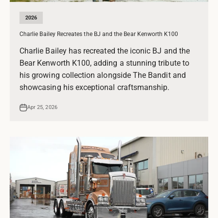
2026
Charlie Bailey Recreates the BJ and the Bear Kenworth K100
Charlie Bailey has recreated the iconic BJ and the
Bear Kenworth K100, adding a stunning tribute to
his growing collection alongside The Bandit and
showcasing his exceptional craftsmanship.
Apr 25, 2026