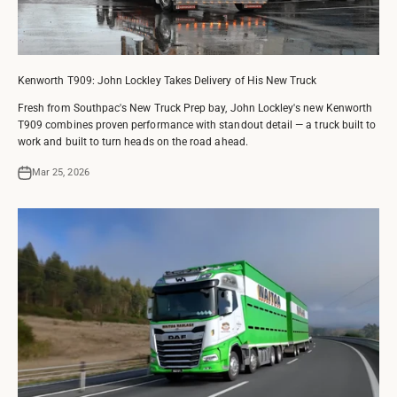
Kenworth T909: John Lockley Takes Delivery of His New Truck
Fresh from Southpac's New Truck Prep bay, John Lockley's new Kenworth
T909 combines proven performance with standout detail — a truck built to
work and built to turn heads on the road ahead.
Mar 25, 2026