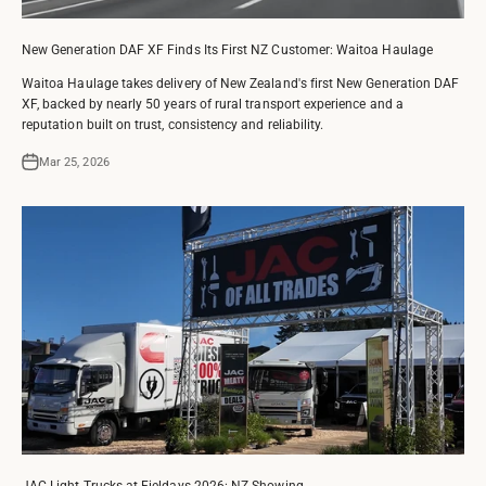
New Generation DAF XF Finds Its First NZ Customer: Waitoa Haulage
Waitoa Haulage takes delivery of New Zealand's first New Generation DAF
XF, backed by nearly 50 years of rural transport experience and a
reputation built on trust, consistency and reliability.
Mar 25, 2026
JAC Light Trucks at Fieldays 2026: NZ Showing