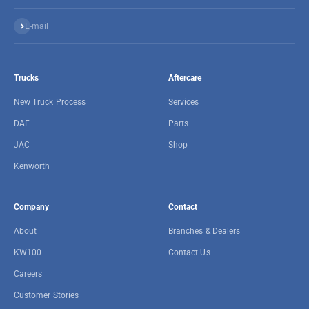
Subscribe
E-mail
Trucks
Aftercare
New Truck Process
Services
DAF
Parts
JAC
Shop
Kenworth
Company
Contact
About
Branches & Dealers
KW100
Contact Us
Careers
Customer Stories